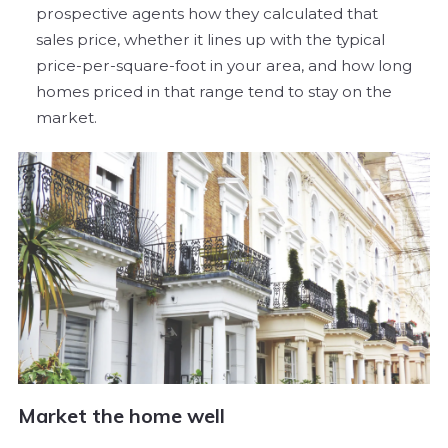
prospective agents how they calculated that
sales price, whether it lines up with the typical
price-per-square-foot in your area, and how long
homes priced in that range tend to stay on the
market.
Market the home well