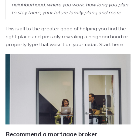
neighborhood, where you work, how long you plan
to stay there, your future family plans, and more.
This is all to the greater good of helping you find the
right place and possibly revealing a neighborhood or
property type that wasn't on your radar: Start here
Recommend a mortgage broker