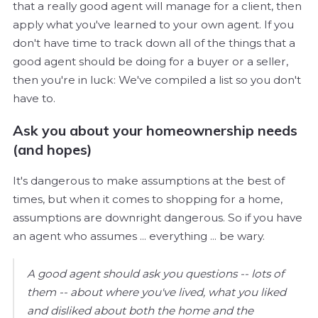
that a really good agent will manage for a client, then
apply what you've learned to your own agent. If you
don't have time to track down all of the things that a
good agent should be doing for a buyer or a seller,
then you're in luck: We've compiled a list so you don't
have to.
Ask you about your homeownership needs
(and hopes)
It's dangerous to make assumptions at the best of
times, but when it comes to shopping for a home,
assumptions are downright dangerous. So if you have
an agent who assumes ... everything ... be wary.
A good agent should ask you questions -- lots of
them -- about where you've lived, what you liked
and disliked about both the home and the