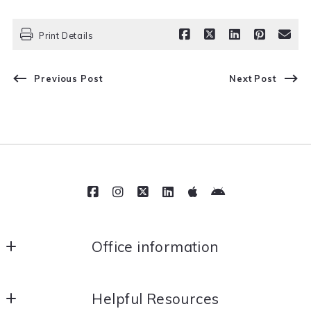
Print Details
Previous Post
Next Post
Office information
Movil Realty
Helpful Resources
112 E Main St Fl 2