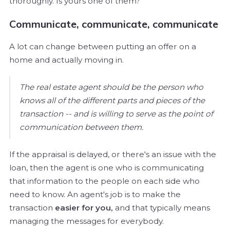
thoroughly. Is yours one of them?
Communicate, communicate, communicate
A lot can change between putting an offer on a
home and actually moving in.
The real estate agent should be the person who
knows all of the different parts and pieces of the
transaction -- and is willing to serve as the point of
communication between them.
If the appraisal is delayed, or there's an issue with the
loan, then the agent is one who is communicating
that information to the people on each side who
need to know. An agent's job is to make the
transaction
easier for you,
and that typically means
managing the messages for everybody.