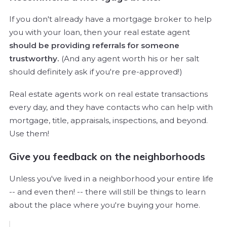
If you don't already have a mortgage broker to help
you with your loan, then your real estate agent
should be providing referrals for someone
trustworthy.
(And any agent worth his or her salt
should definitely ask if you're pre-approved!)
Real estate agents work on real estate transactions
every day, and they have contacts who can help with
mortgage, title, appraisals, inspections, and beyond.
Use them!
Give you feedback on the neighborhoods
Unless you've lived in a neighborhood your entire life
-- and even then! -- there will still be things to learn
about the place where you're buying your home.