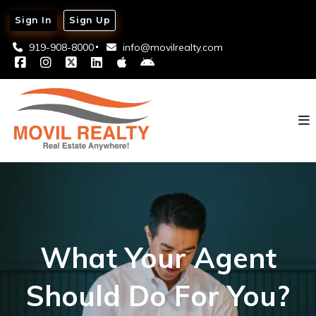
Sign In
Sign Up
919-908-8000
info@movilrealty.com
What Your Agent
Should Do For You?