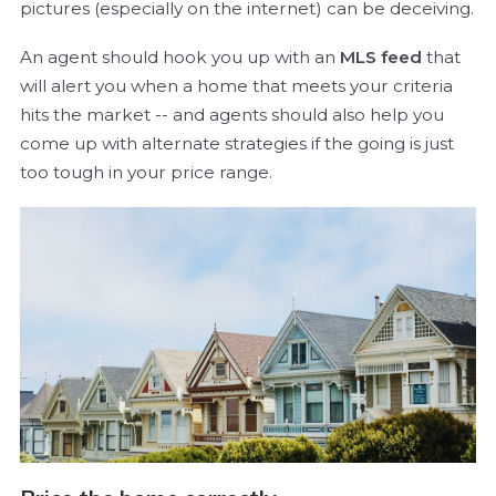
pictures (especially on the internet) can be deceiving.
An agent should hook you up with an
MLS feed
that
will alert you when a home that meets your criteria
hits the market -- and agents should also help you
come up with alternate strategies if the going is just
too tough in your price range.