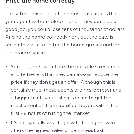
Price the home correctly
For sellers, this is one of the most critical jobs that
your agent will complete -- and if they don't do a
good job, you could lose tens of thousands of dollars.
Pricing the home correctly right out the gate is
absolutely vital to selling the home quickly and for
fair-market value.
Some agents will inflate the possible sales price
and tell sellers that they can always reduce the
price if they don't get an offer. Although this is
certainly true, those agents are misrepresenting
a bigger truth: your listing is going to get the
most attention from qualified buyers within the
first 48 hours of hitting the market.
It's not typically wise to go with the agent who
offers the highest sales price; instead, ask