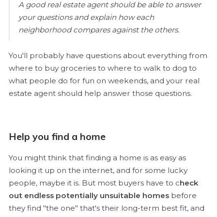
A good real estate agent should be able to answer
your questions and explain how each
neighborhood compares against the others.
You'll probably have questions about everything from
where to buy groceries to where to walk to dog to
what people do for fun on weekends, and your real
estate agent should help answer those questions.
Help you find a home
You might think that finding a home is as easy as
looking it up on the internet, and for some lucky
people, maybe it is. But most buyers have to c
heck
out endless potentially unsuitable homes
before
they find "the one" that's their long-term best fit, and