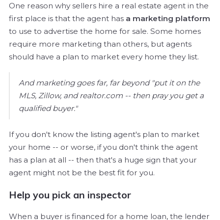
One reason why sellers hire a real estate agent in the
first place is that the agent has
a marketing platform
to use to advertise the home for sale. Some homes
require more marketing than others, but agents
should have a plan to market every home they list.
And marketing goes far, far beyond "put it on the
MLS, Zillow, and realtor.com -- then pray you get a
qualified buyer."
If you don't know the listing agent's plan to market
your home -- or worse, if you don't think the agent
has a plan at all -- then that's a huge sign that your
agent might not be the best fit for you.
Help you pick an inspector
When a buyer is financed for a home loan, the lender