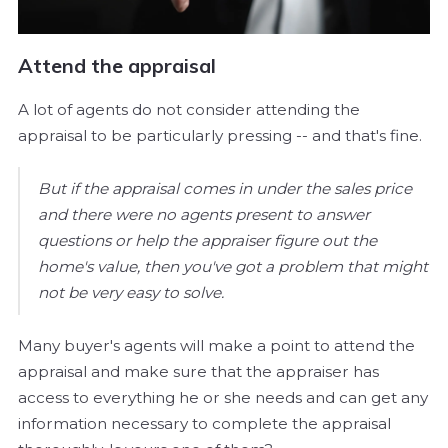
Attend the appraisal
A lot of agents do not consider attending the
appraisal to be particularly pressing -- and that's fine.
But if the appraisal comes in under the sales price
and there were no agents present to answer
questions or help the appraiser figure out the
home's value, then you've got a problem that might
not be very easy to solve.
Many buyer's agents will make a point to attend the
appraisal and make sure that the appraiser has
access to everything he or she needs and can get any
information necessary to complete the appraisal