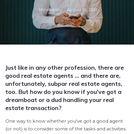
Movilrealty ,
August 15, 2021
Just like in any other profession, there are
good real estate agents ... and there are,
unfortunately, subpar real estate agents,
too. But how do you know if you've got a
dreamboat or a dud handling your real
estate transaction?
One way to know whether you've got a good agent
(or not) is to consider some of the tasks and activities