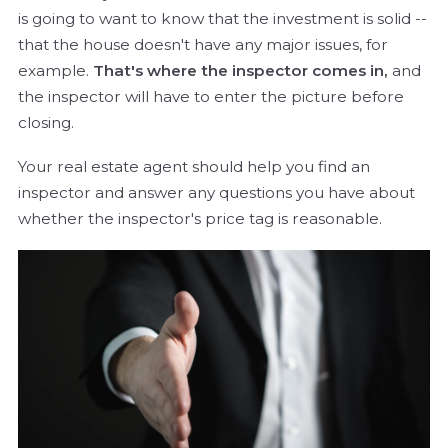
is going to want to know that the investment is solid --
that the house doesn't have any major issues, for
example.
That's where the inspector comes in,
and
the inspector will have to enter the picture before
closing.
Your real estate agent should help you find an
inspector and answer any questions you have about
whether the inspector's price tag is reasonable.