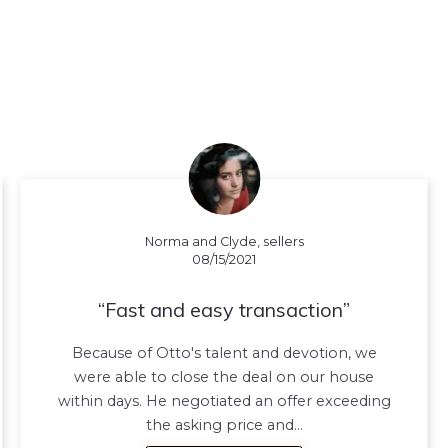
Norma and Clyde, sellers
08/15/2021
Fast and easy transaction
Because of Otto's talent and devotion, we
were able to close the deal on our house
within days. He negotiated an offer exceeding
the asking price and…