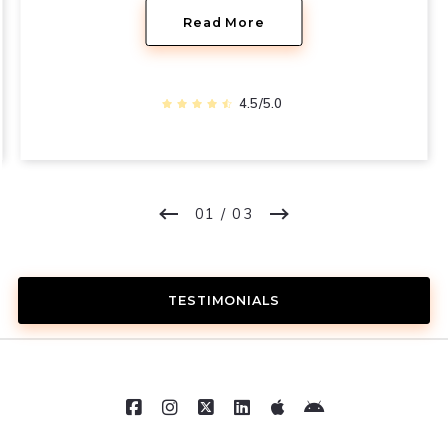
Read More
4.5/5.0
01
/ 03
TESTIMONIALS