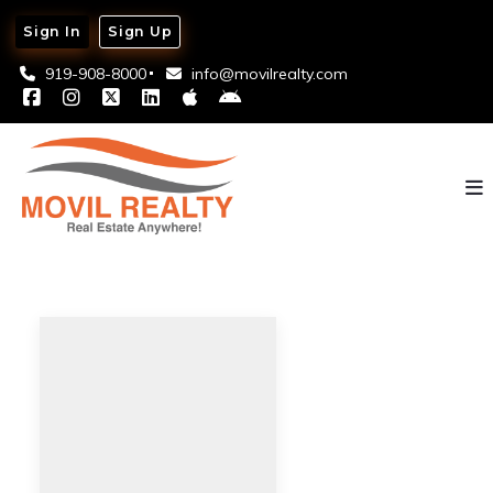
Sign In
Sign Up
919-908-8000
info@movilrealty.com