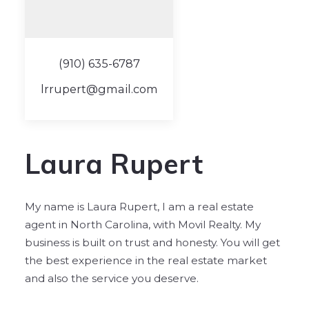
(910) 635-6787
lrrupert@gmail.com
Laura Rupert
My name is Laura Rupert, I am a real estate
agent in North Carolina, with Movil Realty. My
business is built on trust and honesty. You will get
the best experience in the real estate market
and also the service you deserve.