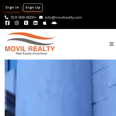
Sign In
Sign Up
919-908-8000
info@movilrealty.com