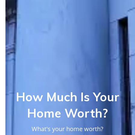
How Much Is Your
Home Worth?